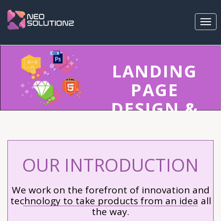
Togg
navi
LANDING
PAGE
DESIGN &
DEVELOPM
GET
OUR INTRODUCTION
PROFESSIONAL
LANDING PAGE
We work on the forefront of innovation and
DESIGN FROM THE
technology to take products from an idea all
the way.
WORLD'S BEST