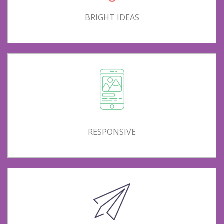
BRIGHT IDEAS
RESPONSIVE