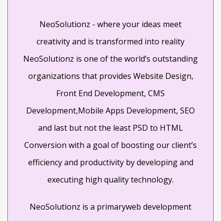
DEVELOPERS!
NeoSolutionz - where your ideas meet
creativity and is transformed into reality
NeoSolutionz is one of the world’s outstanding
organizations that provides Website Design,
Front End Development, CMS
Development,Mobile Apps Development, SEO
and last but not the least PSD to HTML
Conversion with a goal of boosting our client’s
efficiency and productivity by developing and
executing high quality technology.
NeoSolutionz is a primaryweb development