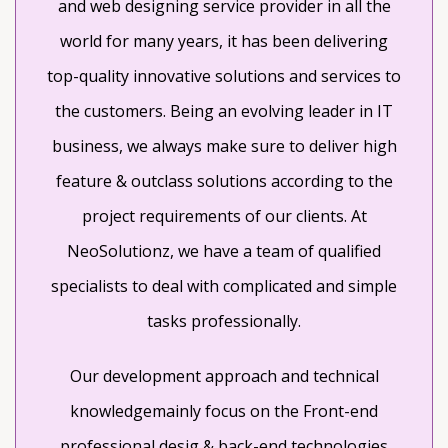
and web designing service provider in all the
world for many years, it has been delivering
top-quality innovative solutions and services to
the customers. Being an evolving leader in IT
business, we always make sure to deliver high
feature & outclass solutions according to the
project requirements of our clients. At
NeoSolutionz, we have a team of qualified
specialists to deal with complicated and simple
tasks professionally.
Our development approach and technical
knowledgemainly focus on the Front-end
professional desig & back-end technologies