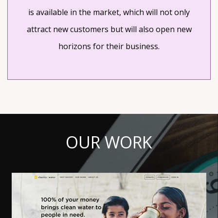
is available in the market, which will not only
attract new customers but will also open new
horizons for their business.
OUR WORK