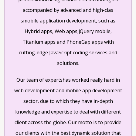
accompanied by advanced and high-clas
smobile application development, such as
Hybrid apps, Web apps,jQuery mobile,
Titanium apps and PhoneGap apps with
cutting-edge JavaScript coding services and
solutions.
Our team of expertshas worked really hard in
web development and mobile app development
sector, due to which they have in-depth
knowledge and expertise to deal with different
client across the globe. Our motto is to provide
our clients with the best dynamic solution that