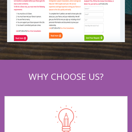
WHY CHOOSE US?