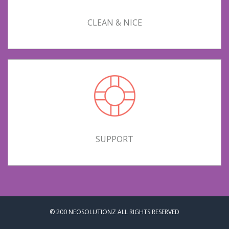
CLEAN & NICE
SUPPORT
© 200
NEOSOLUTIONZ
ALL RIGHTS RESERVED